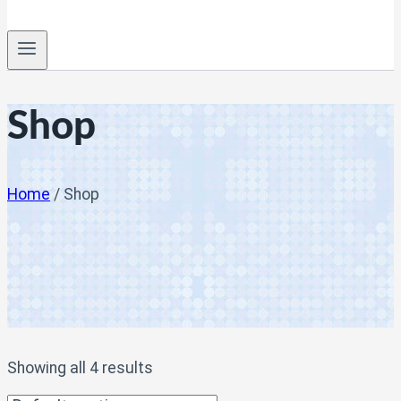
Shop
Home
/
Shop
Showing all 4 results