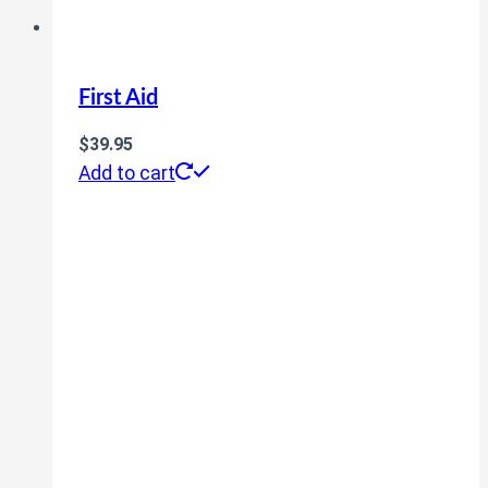
First Aid
$
39.95
Add to cart