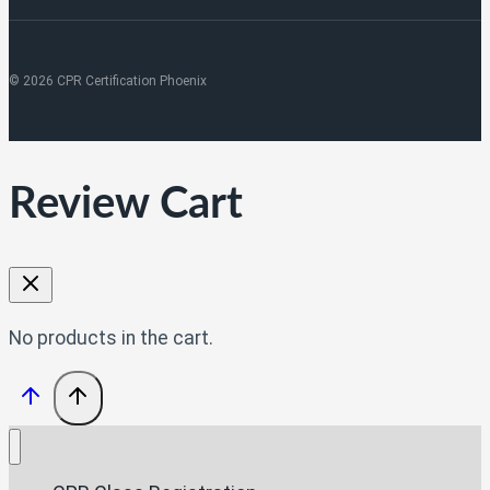
© 2026 CPR Certification Phoenix
Review Cart
No products in the cart.