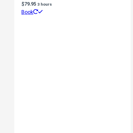
$
79.95
3 hours
Book