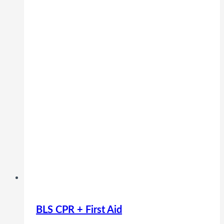
BLS CPR + First Aid