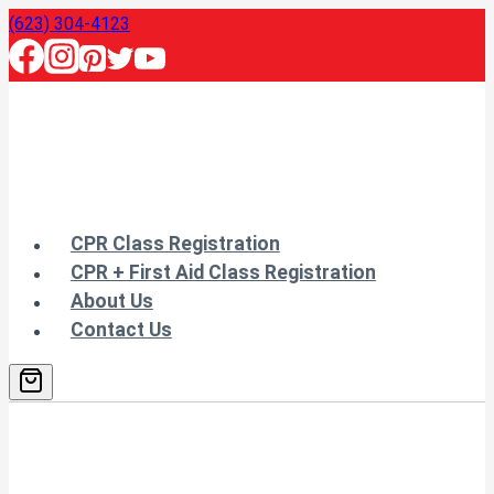
Skip
(623) 304-4123
to
content
CPR Class Registration
CPR + First Aid Class Registration
About Us
Contact Us