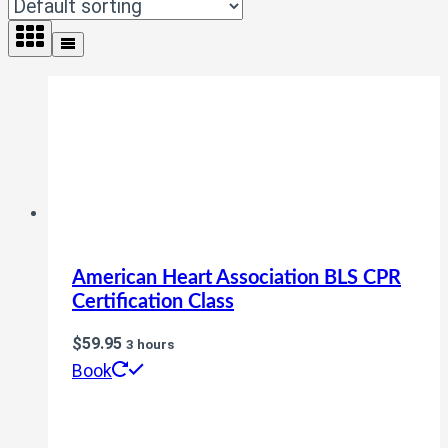
American Heart Association BLS CPR
Certification Class
$
59.95
3 hours
Book