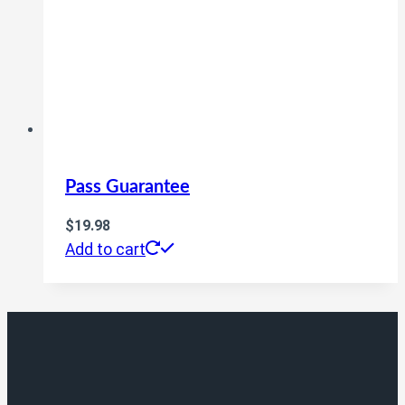
Pass Guarantee
$
19.98
Add to cart