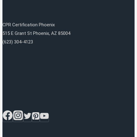
CPR Certification Phoenix
515 E Grant St
Phoenix
,
AZ
85004
(623) 304-4123