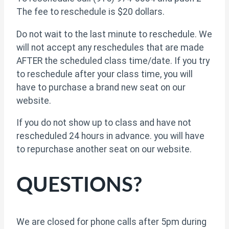
The fee to reschedule is $20 dollars.
Do not wait to the last minute to reschedule. We
will not accept any reschedules that are made
AFTER the scheduled class time/date. If you try
to reschedule after your class time, you will
have to purchase a brand new seat on our
website.
If you do not show up to class and have not
rescheduled 24 hours in advance. you will have
to repurchase another seat on our website.
QUESTIONS?
We are closed for phone calls after 5pm during