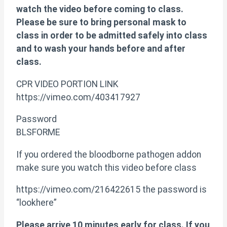
watch the video before coming to class.
Please be sure to bring personal mask to
class in order to be admitted safely into class
and to wash your hands before and after
class.
CPR VIDEO PORTION LINK
https://vimeo.com/403417927
Password
BLSFORME
If you ordered the bloodborne pathogen addon
make sure you watch this video before class
https://vimeo.com/216422615 the password is
“lookhere”
Please arrive 10 minutes early for class. If you