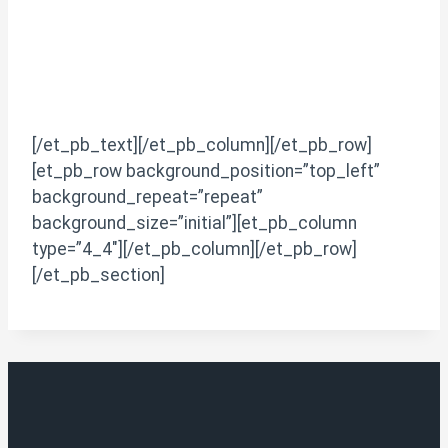
[/et_pb_text][/et_pb_column][/et_pb_row]
[et_pb_row background_position=”top_left”
background_repeat=”repeat”
background_size=”initial”][et_pb_column
type=”4_4″][/et_pb_column][/et_pb_row]
[/et_pb_section]