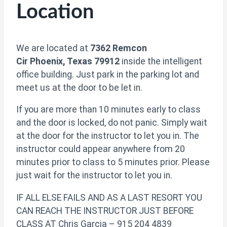
Location
We are located at
7362 Remcon
Cir Phoenix, Texas 79912
inside the intelligent
office building. Just park in the parking lot and
meet us at the door to be let in.
If you are more than 10 minutes early to class
and the door is locked, do not panic. Simply wait
at the door for the instructor to let you in. The
instructor could appear anywhere from 20
minutes prior to class to 5 minutes prior. Please
just wait for the instructor to let you in.
IF ALL ELSE FAILS AND AS A LAST RESORT YOU
CAN REACH THE INSTRUCTOR JUST BEFORE
CLASS AT Chris Garcia – 915 204 4839