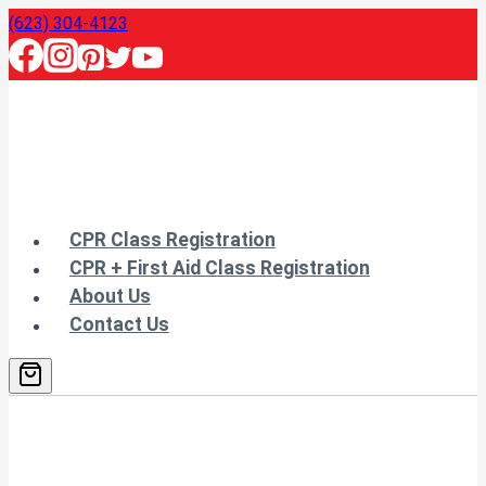
Skip
(623) 304-4123
to
content
CPR Class Registration
CPR + First Aid Class Registration
About Us
Contact Us