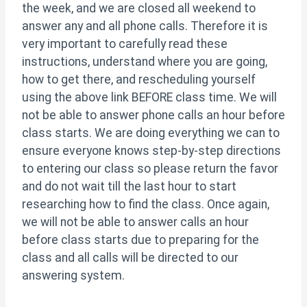
the week, and we are closed all weekend to
answer any and all phone calls. Therefore it is
very important to carefully read these
instructions, understand where you are going,
how to get there, and rescheduling yourself
using the above link BEFORE class time. We will
not be able to answer phone calls an hour before
class starts. We are doing everything we can to
ensure everyone knows step-by-step directions
to entering our class so please return the favor
and do not wait till the last hour to start
researching how to find the class. Once again,
we will not be able to answer calls an hour
before class starts due to preparing for the
class and all calls will be directed to our
answering system.