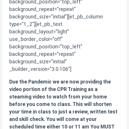
background_position=”top_left”
background_repeat=”repeat”
background_size=”initial”][et_pb_column
type=”1_2″][et_pb_text
background_layout=”light”
use_border_color=”off”
background_position=”top_left”
background_repeat=”repeat”
background_size=”initial”
_builder_version=”3.0.106″]
Due the Pandemic we are now providing the
video portion of the CPR Training as a
steaming video to watch from your home
before you come to class. This will shorten
your time in class to just a review, written test
and skill check. You will come at your
scheduled time either 10 or 11 am You MUST