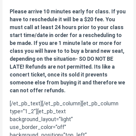
Please arrive 10 minutes early for class. If you
have to reschedule it will be a $20 fee. You
must call at least 24 hours prior to your class
start time/date in order for a rescheduling to
be made. If you are 1 minute late or more for
class you will have to to buy a brand new seat,
depending on the situation- SO DO NOT BE
LATE! Refunds are not permitted. Its like a
concert ticket, once its sold it prevents
someone else from buying it and therefore we
can not offer refunds.
[/et_pb_text][/et_pb_column][et_pb_column
type=”1_2″][et_pb_text
background_layout=”light”
use_border_color=”off”
background_position=”top_left”