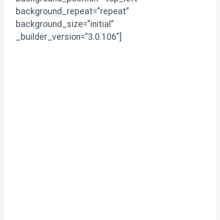
background_repeat=”repeat”
background_size=”initial”
_builder_version=”3.0.106″]