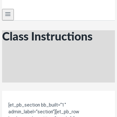
Class Instructions
[et_pb_section bb_built=”1″
admin_label=”section”][et_pb_row