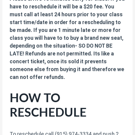
have to reschedule it will be a $20 fee. You
must call at least 24 hours prior to your class
start time/date in order for a rescheduling to
be made. If you are 1 minute late or more for
class you will have to to buy a brand new seat,
depending on the situation- SO DO NOT BE
LATE! Refunds are not permitted. Its like a
concert ticket, once its sold it prevents
someone else from buying it and therefore we
can not offer refunds.
HOW TO
RESCHEDULE
To reschedule call (915) 974-3334 and push 2