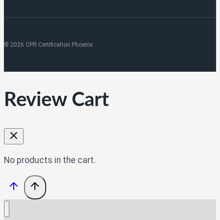
© 2026 CPR Certification Phoenix
Review Cart
No products in the cart.