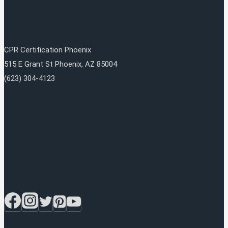
CPR Certification Phoenix
515 E Grant St
Phoenix
,
AZ
85004
(623) 304-4123