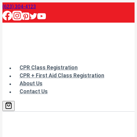
Skip
(623) 304-4123
to
content
CPR Class Registration
CPR + First Aid Class Registration
About Us
Contact Us