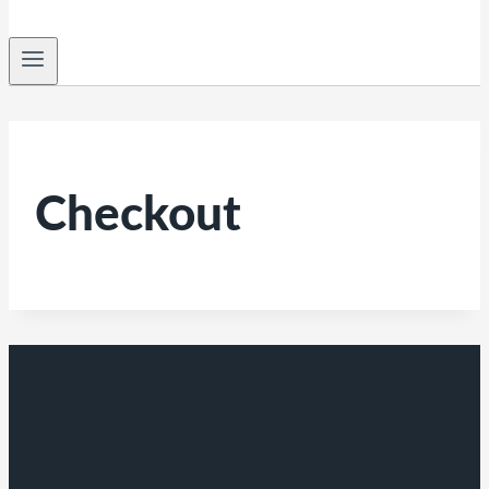
Checkout