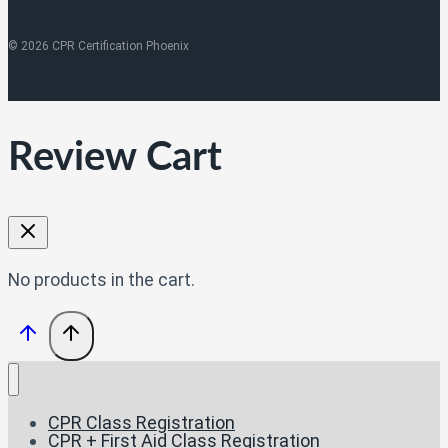
© 2026 CPR Certification Phoenix
Review Cart
No products in the cart.
CPR Class Registration
CPR + First Aid Class Registration