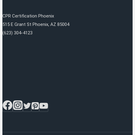
CPR Certification Phoenix
515 E Grant St
Phoenix
,
AZ
85004
(623) 304-4123